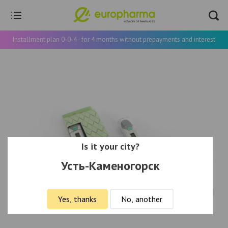
Installment plan 0-0-4 - for 4 months without prepayments and interest
Is it your city?
Усть-Каменогорск
Yes, thanks
No, another