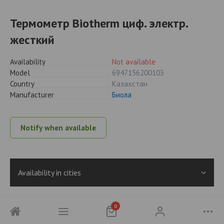
Термометр Biotherm циф. электр.
жесткий
Availability
Not available
Model
6947156200103
Country
Казахстан
Manufacturer
Биола
Notify when available
Availability in cities
0